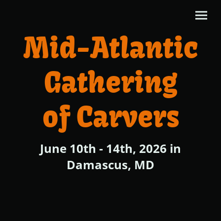
Mid-Atlantic
Gathering
of Carvers
June 10th - 14th, 2026 in
Damascus, MD