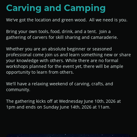
Carving and Camping
We've got the location and green wood. All we need is you.
Bring your own tools, food, drink, and a tent. Join a
gathering of carvers for skill sharing and camaraderie.
Whether you are an absolute beginner or seasoned
professional come join us and learn something new or share
your knowledge with others. While there are no formal
workshops planned for the event yet, there will be ample
opportunity to learn from others.
We'll have a relaxing weekend of carving, crafts, and
community.
The gathering kicks off at Wednesday June 10th, 2026 at
1pm and ends on Sunday June 14th, 2026 at 11am.